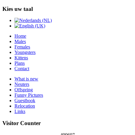
Kies uw taal
Home
Males
Females
Youngsters
Kittens
Plans
Contact
What is new
Neuters
Offspring
Funny Pictures
Guestbook
Relocation
Links
Visitor Counter
499697